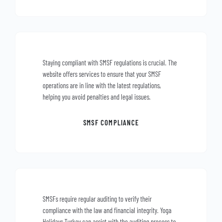
Staying compliant with SMSF regulations is crucial. The
website offers services to ensure that your SMSF
operations are in line with the latest regulations,
helping you avoid penalties and legal issues.
SMSF COMPLIANCE
SMSFs require regular auditing to verify their
compliance with the law and financial integrity. Yoga
Holidays Turkey can assist with the auditing process to