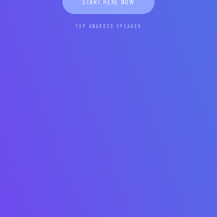
START HERE NOW
TOP AWARDED SPEAKER