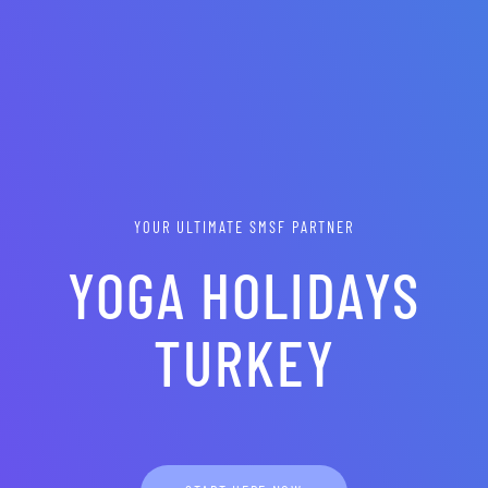
YOUR ULTIMATE SMSF PARTNER
YOGA HOLIDAYS
TURKEY