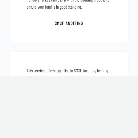
ensure your fund is in good standing.
SMSF AUDITING
This service offers expertise in SMSF taxation, helping
individuals navigate the complex tax rules associated
with self-managed super funds. It also provides
assistance in planning for tax-efficient retirement
strategies.
SMSF TAXATION AND PLANNING