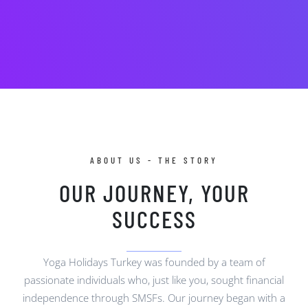
ABOUT US - THE STORY
OUR JOURNEY, YOUR
SUCCESS
Yoga Holidays Turkey was founded by a team of
passionate individuals who, just like you, sought financial
independence through SMSFs. Our journey began with a