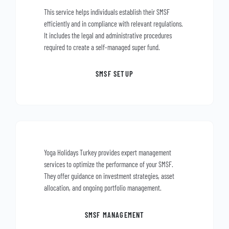
This service helps individuals establish their SMSF
efficiently and in compliance with relevant regulations.
It includes the legal and administrative procedures
required to create a self-managed super fund.
SMSF SETUP
Yoga Holidays Turkey provides expert management
services to optimize the performance of your SMSF.
They offer guidance on investment strategies, asset
allocation, and ongoing portfolio management.
SMSF MANAGEMENT