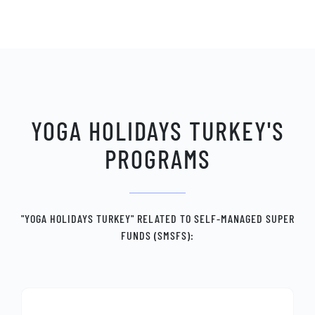
YOGA HOLIDAYS TURKEY'S
PROGRAMS
"YOGA HOLIDAYS TURKEY" RELATED TO SELF-MANAGED SUPER
FUNDS (SMSFS):