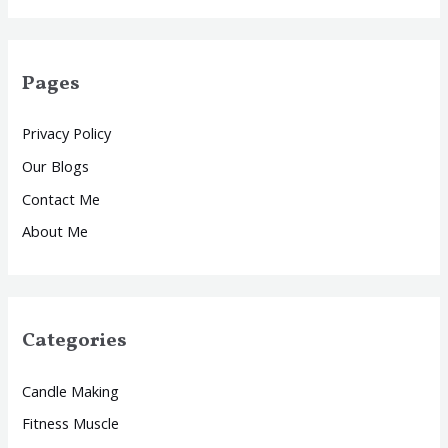
Pages
Privacy Policy
Our Blogs
Contact Me
About Me
Categories
Candle Making
Fitness Muscle