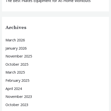
The Best Pilates Equipment for At-Home Workouts
Archives
March 2026
January 2026
November 2025
October 2025
March 2025
February 2025
April 2024
November 2023
October 2023