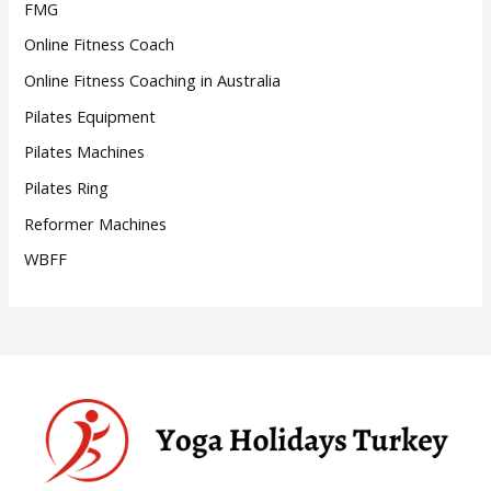
FMG
Online Fitness Coach
Online Fitness Coaching in Australia
Pilates Equipment
Pilates Machines
Pilates Ring
Reformer Machines
WBFF