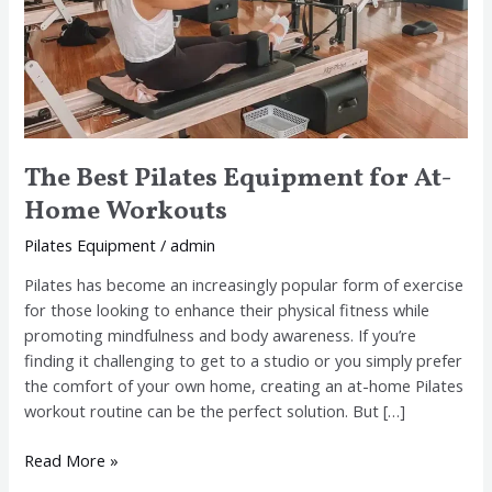
The Best Pilates Equipment for At-
Home Workouts
Pilates Equipment
/
admin
Pilates has become an increasingly popular form of exercise
for those looking to enhance their physical fitness while
promoting mindfulness and body awareness. If you’re
finding it challenging to get to a studio or you simply prefer
the comfort of your own home, creating an at-home Pilates
workout routine can be the perfect solution. But […]
Read More »