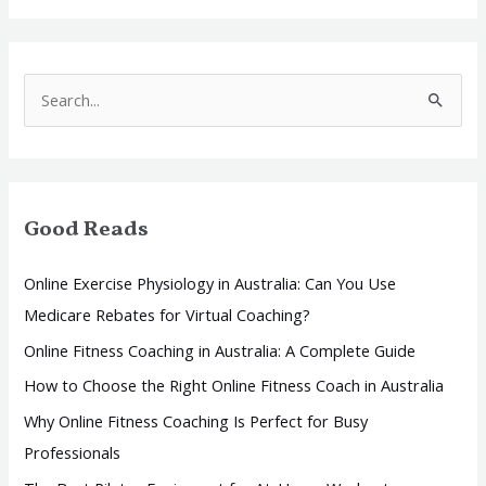
S
e
a
r
Good Reads
c
h
Online Exercise Physiology in Australia: Can You Use
f
Medicare Rebates for Virtual Coaching?
o
Online Fitness Coaching in Australia: A Complete Guide
r
How to Choose the Right Online Fitness Coach in Australia
:
Why Online Fitness Coaching Is Perfect for Busy
Professionals