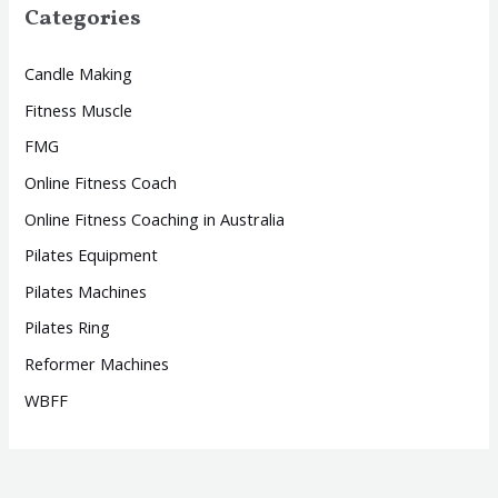
Categories
Candle Making
Fitness Muscle
FMG
Online Fitness Coach
Online Fitness Coaching in Australia
Pilates Equipment
Pilates Machines
Pilates Ring
Reformer Machines
WBFF