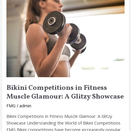
Bikini
Competitions
in
Fitness
Muscle
Glamour:
A
Glitzy
Showcase
Bikini Competitions in Fitness
Muscle Glamour: A Glitzy Showcase
FMG
/
admin
Bikini Competitions in Fitness Muscle Glamour: A Glitzy
Showcase Understanding the World of Bikini Competitions
FMG Bikini competitions have become increasingly popular