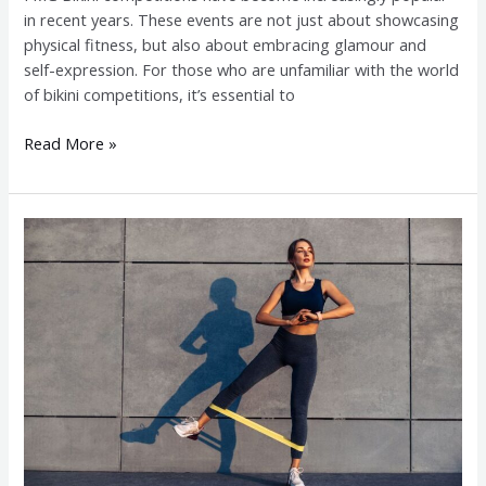
in recent years. These events are not just about showcasing
physical fitness, but also about embracing glamour and
self-expression. For those who are unfamiliar with the world
of bikini competitions, it’s essential to
Read More »
Competing
in
Fitness
Muscle
Glamour:
Challenges
and
Rewards