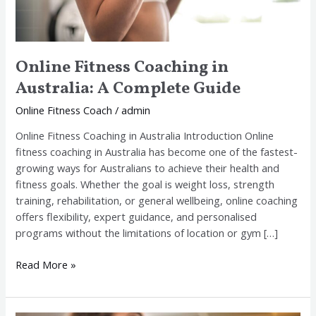
Online Fitness Coaching in
Australia: A Complete Guide
Online Fitness Coach
/
admin
Online Fitness Coaching in Australia Introduction Online
fitness coaching in Australia has become one of the fastest-
growing ways for Australians to achieve their health and
fitness goals. Whether the goal is weight loss, strength
training, rehabilitation, or general wellbeing, online coaching
offers flexibility, expert guidance, and personalised
programs without the limitations of location or gym […]
Read More »