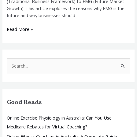
(Traditional Business Framework) to FMG (Future Market
Growth). This article explores the reasons why FMG is the
future and why businesses should
Read More »
S
e
a
r
Good Reads
c
h
Online Exercise Physiology in Australia: Can You Use
f
Medicare Rebates for Virtual Coaching?
o
Online Fitness Coaching in Australia: A Complete Guide