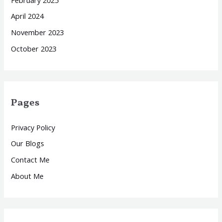
April 2024
November 2023
October 2023
Pages
Privacy Policy
Our Blogs
Contact Me
About Me