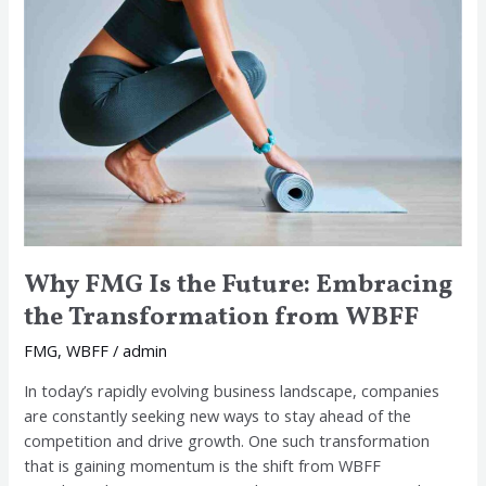
Is
the
Future:
Embracing
the
Transformation
from
WBFF
Why FMG Is the Future: Embracing
the Transformation from WBFF
FMG
,
WBFF
/
admin
In today’s rapidly evolving business landscape, companies
are constantly seeking new ways to stay ahead of the
competition and drive growth. One such transformation
that is gaining momentum is the shift from WBFF