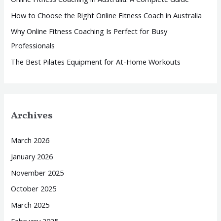
r
How to Choose the Right Online Fitness Coach in Australia
:
Why Online Fitness Coaching Is Perfect for Busy
Professionals
The Best Pilates Equipment for At-Home Workouts
Archives
March 2026
January 2026
November 2025
October 2025
March 2025
February 2025