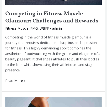
Competing in Fitness Muscle
Glamour: Challenges and Rewards
Fitness Muscle
,
FMG
,
WBFF
/
admin
Competing in the world of fitness muscle glamour is a
journey that requires dedication, discipline, and a passion
for fitness. This highly demanding sport combines the
aesthetics of bodybuilding with the grace and elegance of a
beauty pageant. It challenges athletes to push their bodies
to the limit while showcasing their athleticism and stage
presence.
Read More »
Why
FMG