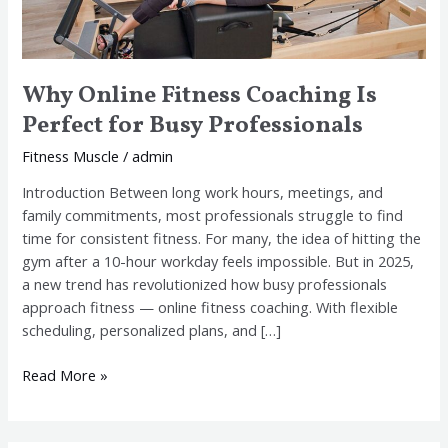
Why Online Fitness Coaching Is
Perfect for Busy Professionals
Fitness Muscle
/
admin
Introduction Between long work hours, meetings, and
family commitments, most professionals struggle to find
time for consistent fitness. For many, the idea of hitting the
gym after a 10-hour workday feels impossible. But in 2025,
a new trend has revolutionized how busy professionals
approach fitness — online fitness coaching. With flexible
scheduling, personalized plans, and […]
Read More »