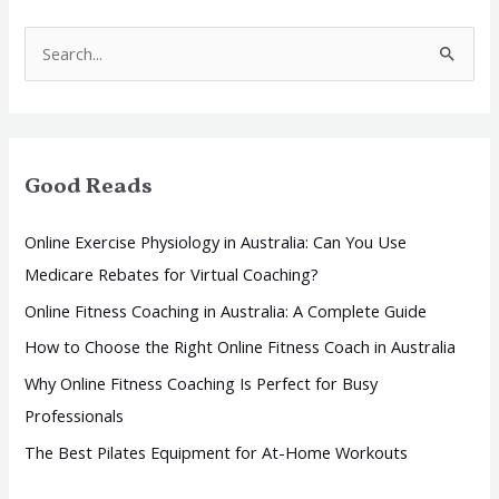
S
e
a
r
Good Reads
c
h
Online Exercise Physiology in Australia: Can You Use
f
Medicare Rebates for Virtual Coaching?
o
Online Fitness Coaching in Australia: A Complete Guide
r
How to Choose the Right Online Fitness Coach in Australia
:
Why Online Fitness Coaching Is Perfect for Busy
Professionals
The Best Pilates Equipment for At-Home Workouts