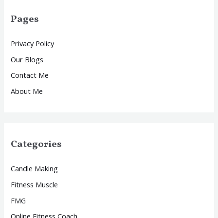
Pages
Privacy Policy
Our Blogs
Contact Me
About Me
Categories
Candle Making
Fitness Muscle
FMG
Online Fitness Coach