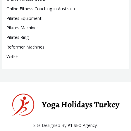
Online Fitness Coaching in Australia
Pilates Equipment
Pilates Machines
Pilates Ring
Reformer Machines
WBFF
Site Designed By
P1 SEO Agency
.