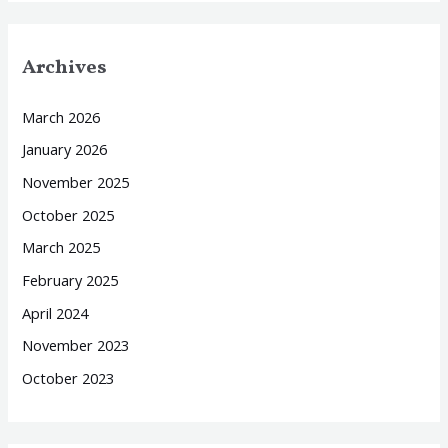
Archives
March 2026
January 2026
November 2025
October 2025
March 2025
February 2025
April 2024
November 2023
October 2023