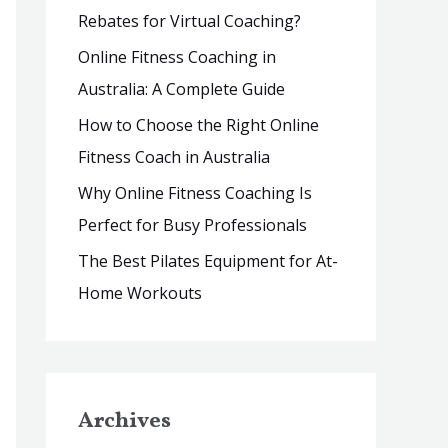
Rebates for Virtual Coaching?
r
:
Online Fitness Coaching in
Australia: A Complete Guide
How to Choose the Right Online
Fitness Coach in Australia
Why Online Fitness Coaching Is
Perfect for Busy Professionals
The Best Pilates Equipment for At-
Home Workouts
Archives