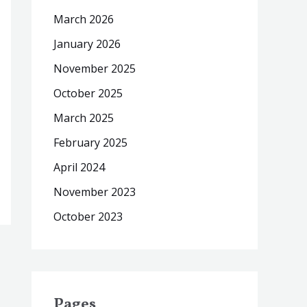
March 2026
January 2026
November 2025
October 2025
March 2025
February 2025
April 2024
November 2023
October 2023
Pages