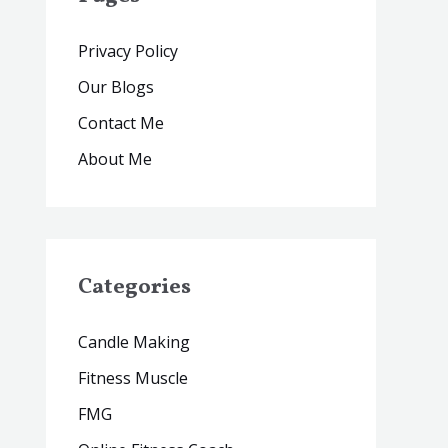
Privacy Policy
Our Blogs
Contact Me
About Me
Categories
Candle Making
Fitness Muscle
FMG