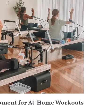
ipment for At-Home Workouts