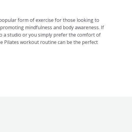
popular form of exercise for those looking to
e promoting mindfulness and body awareness. If
to a studio or you simply prefer the comfort of
 Pilates workout routine can be the perfect