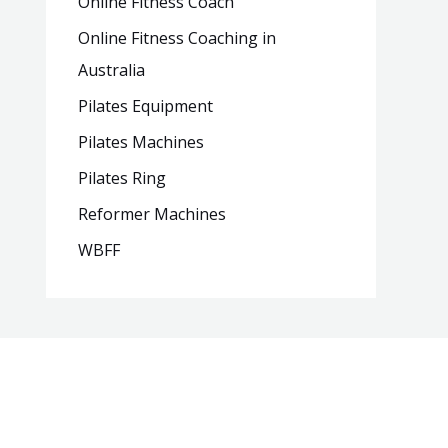
Online Fitness Coach
Online Fitness Coaching in
Australia
Pilates Equipment
Pilates Machines
Pilates Ring
Reformer Machines
WBFF