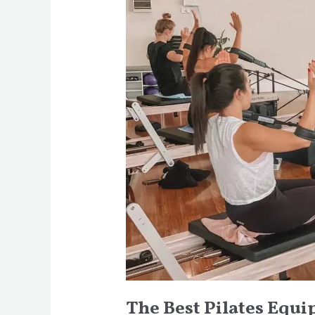
Equipment
for
At-
Home
Workouts
The Best Pilates Equ