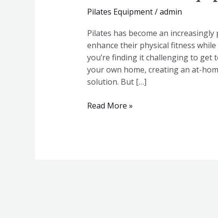
Pilates Equipment
/
admin
Pilates has become an increasingly 
enhance their physical fitness whil
you’re finding it challenging to get 
your own home, creating an at-home
solution. But […]
Read More »