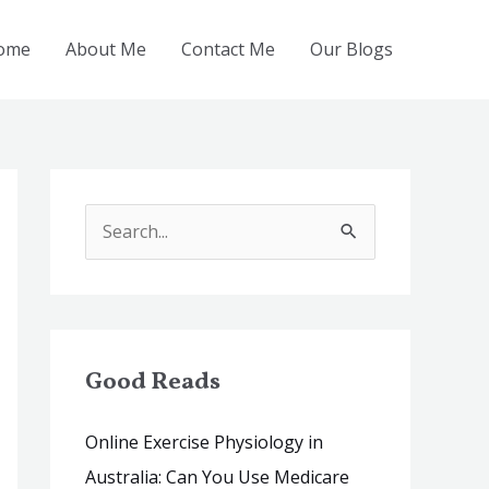
ome
About Me
Contact Me
Our Blogs
S
e
a
r
c
Good Reads
h
Online Exercise Physiology in
f
Australia: Can You Use Medicare
o